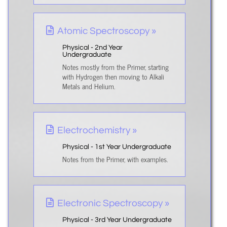
Atomic Spectroscopy »
Physical - 2nd Year
Undergraduate
Notes mostly from the Primer, starting
with Hydrogen then moving to Alkali
Metals and Helium.
Electrochemistry »
Physical - 1st Year Undergraduate
Notes from the Primer, with examples.
Electronic Spectroscopy »
Physical - 3rd Year Undergraduate