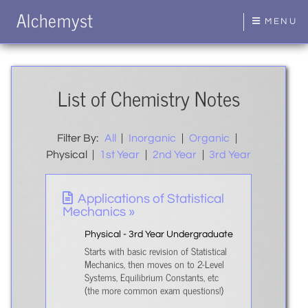
Alchemyst
MENU
List of Chemistry Notes
Filter By:
All
|
Inorganic
|
Organic
|
Physical
|
1st Year
|
2nd Year
|
3rd Year
Applications of Statistical
Mechanics »
Physical - 3rd Year Undergraduate
Starts with basic revision of Statistical
Mechanics, then moves on to 2-Level
Systems, Equilibrium Constants, etc
(the more common exam questions!)