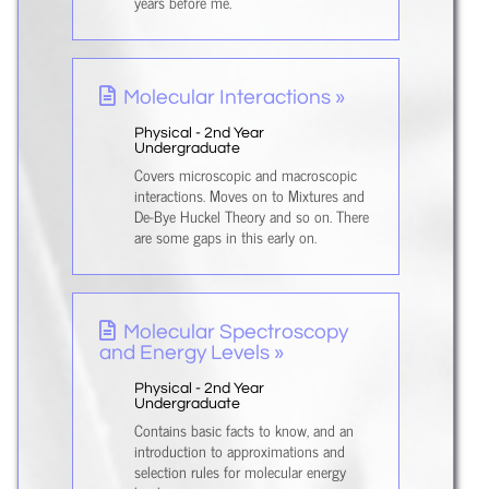
years before me.
Molecular Interactions »
Physical - 2nd Year
Undergraduate
Covers microscopic and macroscopic
interactions. Moves on to Mixtures and
De-Bye Huckel Theory and so on. There
are some gaps in this early on.
Molecular Spectroscopy
and Energy Levels »
Physical - 2nd Year
Undergraduate
Contains basic facts to know, and an
introduction to approximations and
selection rules for molecular energy