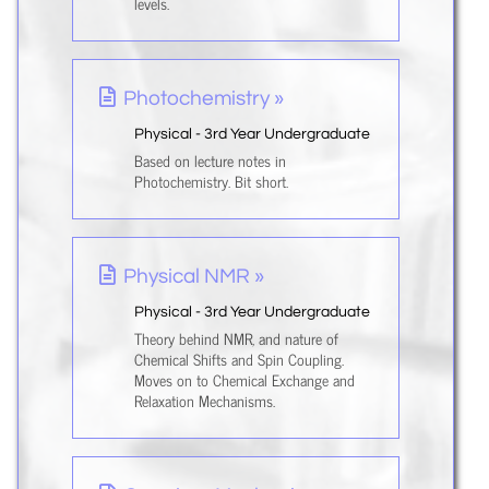
levels.
Photochemistry »
Physical - 3rd Year Undergraduate
Based on lecture notes in
Photochemistry. Bit short.
Physical NMR »
Physical - 3rd Year Undergraduate
Theory behind NMR, and nature of
Chemical Shifts and Spin Coupling.
Moves on to Chemical Exchange and
Relaxation Mechanisms.