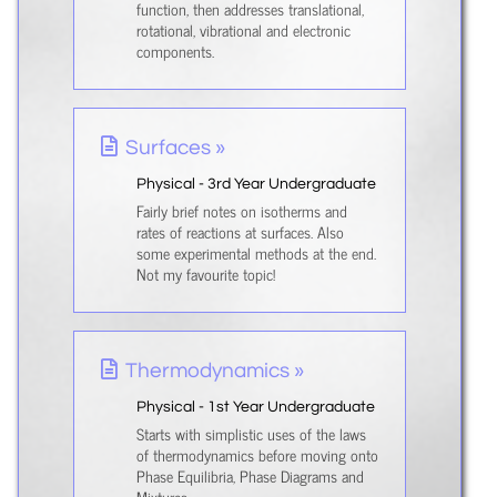
function, then addresses translational,
rotational, vibrational and electronic
components.
Surfaces »
Physical - 3rd Year Undergraduate
Fairly brief notes on isotherms and
rates of reactions at surfaces. Also
some experimental methods at the end.
Not my favourite topic!
Thermodynamics »
Physical - 1st Year Undergraduate
Starts with simplistic uses of the laws
of thermodynamics before moving onto
Phase Equilibria, Phase Diagrams and