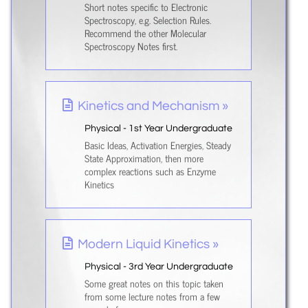
Short notes specific to Electronic
Spectroscopy, e.g. Selection Rules.
Recommend the other Molecular
Spectroscopy Notes first.
Kinetics and Mechanism »
Physical - 1st Year Undergraduate
Basic Ideas, Activation Energies, Steady
State Approximation, then more
complex reactions such as Enzyme
Kinetics
Modern Liquid Kinetics »
Physical - 3rd Year Undergraduate
Some great notes on this topic taken
from some lecture notes from a few