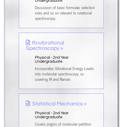
Undergraduate
Discussion of basic formulae, selection
rules and so on relevant to rotational
spectroscopy.
Rovibrational
Spectroscopy »
Physical - 2nd Year
Undergraduate
Incorporates Vibrational Energy Levels
into molecular spectroscopy, so
covering IR and Raman.
Statistical Mechanics »
Physical - 2nd Year
Undergraduate
Covers origins of molecular partition