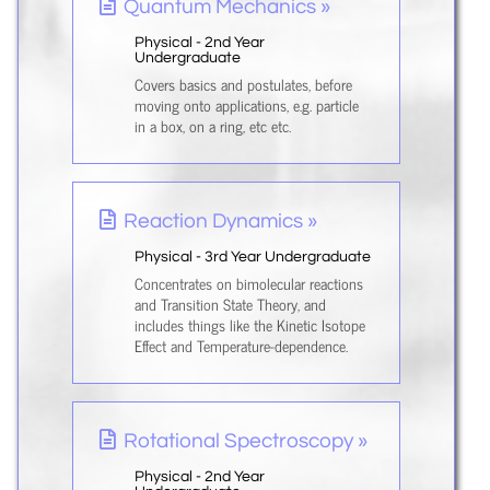
Quantum Mechanics »
Physical - 2nd Year
Undergraduate
Covers basics and postulates, before
moving onto applications, e.g. particle
in a box, on a ring, etc etc.
Reaction Dynamics »
Physical - 3rd Year Undergraduate
Concentrates on bimolecular reactions
and Transition State Theory, and
includes things like the Kinetic Isotope
Effect and Temperature-dependence.
Rotational Spectroscopy »
Physical - 2nd Year