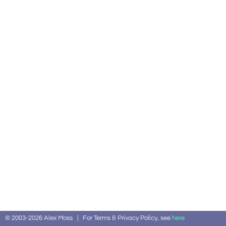
© 2003-2026 Alex Moss | For Terms & Privacy Policy, see
here