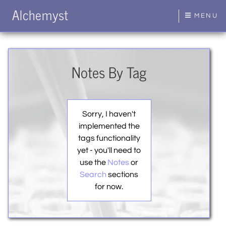
Alchemyst
MENU
Notes By Tag
Sorry, I haven't
implemented the
tags functionality
yet - you'll need to
use the
Notes
or
Search
sections
for now.