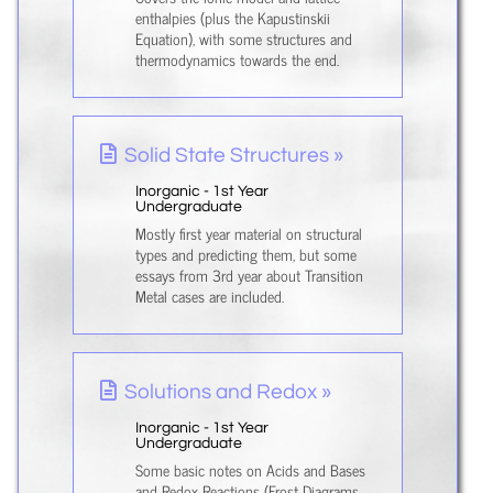
enthalpies (plus the Kapustinskii
Equation), with some structures and
thermodynamics towards the end.
Solid State Structures »
Inorganic - 1st Year
Undergraduate
Mostly first year material on structural
types and predicting them, but some
essays from 3rd year about Transition
Metal cases are included.
Solutions and Redox »
Inorganic - 1st Year
Undergraduate
Some basic notes on Acids and Bases
and Redox Reactions (Frost Diagrams,