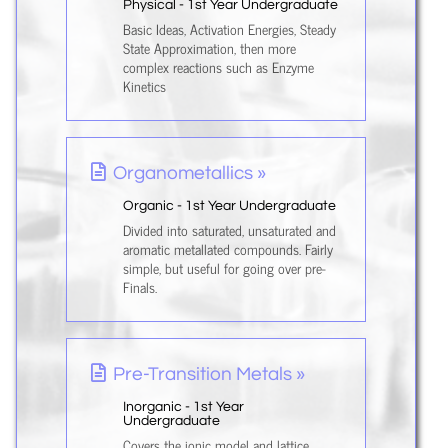
Physical - 1st Year Undergraduate
Basic Ideas, Activation Energies, Steady
State Approximation, then more
complex reactions such as Enzyme
Kinetics
Organometallics »
Organic - 1st Year Undergraduate
Divided into saturated, unsaturated and
aromatic metallated compounds. Fairly
simple, but useful for going over pre-
Finals.
Pre-Transition Metals »
Inorganic - 1st Year
Undergraduate
Covers the ionic model and lattice