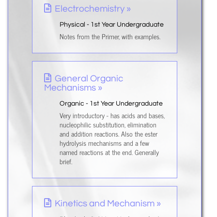
Electrochemistry »
Physical - 1st Year Undergraduate
Notes from the Primer, with examples.
General Organic
Mechanisms »
Organic - 1st Year Undergraduate
Very introductory - has acids and bases,
nucleophilic substitution, elimination
and addition reactions. Also the ester
hydrolysis mechanisms and a few
named reactions at the end. Generally
brief.
Kinetics and Mechanism »