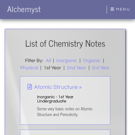
Alchemyst
MENU
List of Chemistry Notes
Filter By:
All
|
Inorganic
|
Organic
|
Physical
|
1st Year
|
2nd Year
|
3rd Year
Atomic Structure »
Inorganic - 1st Year
Undergraduate
Some very basic notes on Atomic
Structure and Periodicity.