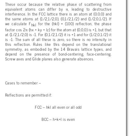
These occur because the relative phase of scattering from
π
equivalent atoms can differ by
, leading to destructive
interference. In the FCC lattice there is an atom at (0,0,0) and
the same atoms at (1/2,1/2,0), (0,1/2,1/2) and (1/2,0,1/2). If
we calculate F
for the (hkl) = (100) reflection, the phase
hkl
π
factor cos 2
(hx + ky + lz) for the atom at (0,0,0) is +1, but that
at (1/2,1/2,0) is -1. For (0,1/2,1/2) it is +1 and for (1/2,0,1/2) it
is -1. The sum of all these is zero, so there is no intensity in
this reflection. Rules like this depend on the translational
symmetry, as embodied by the 14 Bravais lattice types, and
depend on the presence of bond-centering, face-centering.
Screw axes and Glide planes also generate absences.
Cases to remember –
Reflections are permitted if:
FCC – hkl all even or all odd
BCC – h+k+l is even