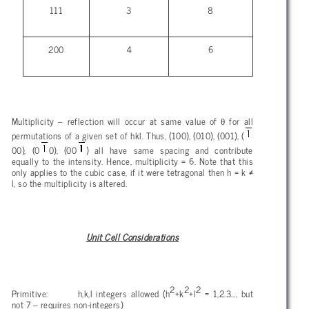
111
3
8
200
4
6
θ
Multiplicity – reflection will occur at same value of
for all
permutations of a given set of hkl. Thus, (100), (010), (001), (
00), (0
0), (00
) all have same spacing and contribute
equally to the intensity. Hence, multiplicity = 6. Note that this
only applies to the cubic case, if it were tetragonal then h = k ≠
l, so the multiplicity is altered.
Unit Cell Considerations
2
2
2
Primitive: h,k,l integers allowed (h
+k
+l
= 1,2.3…, but
not
7 – requires non-integers)