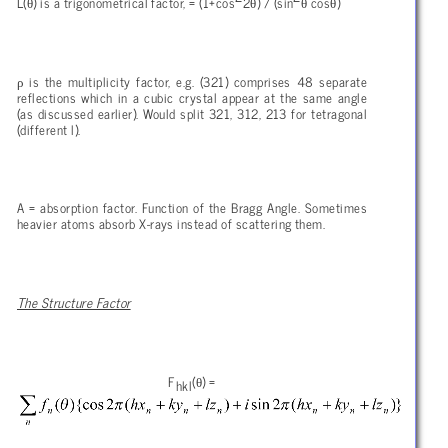
θ
θ
θ
θ
L(
) is a trigonometrical factor, = (1+cos
2
) / (sin
cos
)
ρ
is the multiplicity factor, e.g. (321) comprises 48 separate
reflections which in a cubic crystal appear at the same angle
(as discussed earlier). Would split 321, 312, 213 for tetragonal
(different l).
A = absorption factor. Function of the Bragg Angle. Sometimes
heavier atoms absorb X-rays instead of scattering them.
The Structure Factor
θ
F
(
) =
hkl