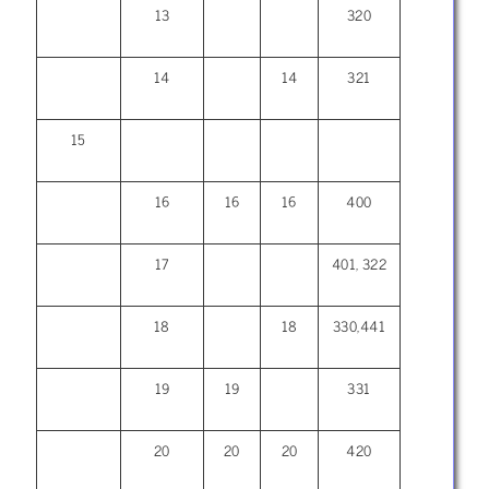
13
320
14
14
321
15
16
16
16
400
17
401, 322
18
18
330,441
19
19
331
20
20
20
420