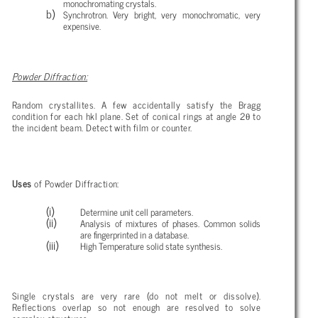
monochromating crystals.
Synchrotron. Very bright, very monochromatic, very
expensive.
Powder Diffraction:
Random crystallites. A few accidentally satisfy the Bragg
θ
condition for each hkl plane. Set of conical rings at angle 2
to
the incident beam. Detect with film or counter.
Uses
of Powder Diffraction:
Determine unit cell parameters.
Analysis of mixtures of phases. Common solids
are fingerprinted in a database.
High Temperature solid state synthesis.
Single crystals are very rare (do not melt or dissolve).
Reflections overlap so not enough are resolved to solve