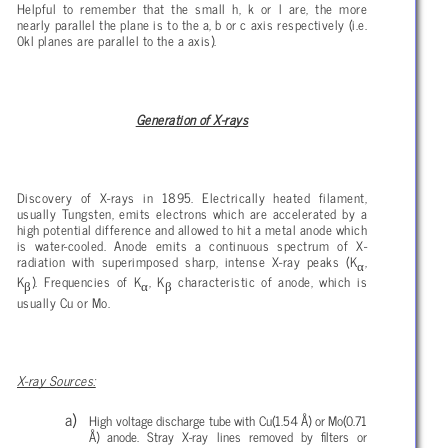
Helpful to remember that the small h, k or l are, the more
nearly parallel the plane is to the a, b or c axis respectively (i.e.
0kl planes are parallel to the a axis).
Generation of X-rays
Discovery of X-rays in 1895. Electrically heated filament,
usually Tungsten, emits electrons which are accelerated by a
high potential difference and allowed to hit a metal anode which
is water-cooled. Anode emits a continuous spectrum of X-
radiation with superimposed sharp, intense X-ray peaks (K
,
α
K
). Frequencies of K
, K
characteristic of anode, which is
β
α
β
usually Cu or Mo.
X-ray Sources:
High voltage discharge tube with Cu(1.54 Å) or Mo(0.71
Å) anode. Stray X-ray lines removed by filters or