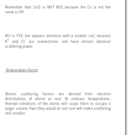
Remember that CsCl is NOT BCC because the Cs is not the
same a Cl!!!
KCl is FCC but appears primitive with a smaller cell, because
+
-
K
and Cl
are isoelectronic and have almost identical
scattering power.
Temperature Factor
Atomic scattering factors are derived from electron
distributions of atoms at rest. At ordinary temperatures,
thermal vibrations of the atoms will cause them to occupy a
larger volume than they would at rest and will make scattering
still smaller.