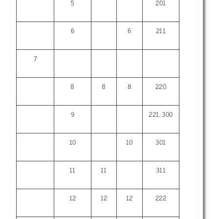
5
201
6
6
211
7
8
8
8
220
9
221, 300
10
10
301
11
11
311
12
12
12
222