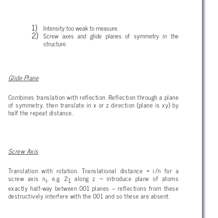
Intensity too weak to measure.
Screw axes and glide planes of symmetry in the
structure.
Glide Plane
Combines translation with reflection. Reflection through a plane
of symmetry, then translate in x or z direction (plane is xy) by
half the repeat distance.
Screw Axis
Translation with rotation. Translational distance = i/n for a
screw axis n
, e.g. 2
along z
→ introduce plane of atoms
i
1
exactly half-way between 001 planes – reflections from these
destructively interfere with the 001 and so these are absent.