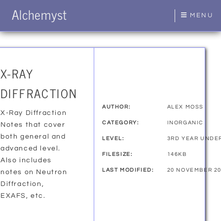
Alchemyst
MENU
X-RAY
DIFFRACTION
AUTHOR:
ALEX MOSS
X-Ray Diffraction
CATEGORY:
INORGANIC
Notes that cover
both general and
LEVEL:
3RD YEAR UNDE
advanced level.
FILESIZE:
146KB
Also includes
LAST MODIFIED:
20 NOVEMBER 2
notes on Neutron
Diffraction,
EXAFS, etc.