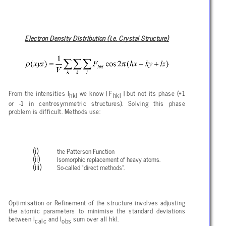
Electron Density Distribution (i.e. Crystal Structure)
From the intensities I
we know | F
| but not its phase (+1
hkl
hkl
or -1 in centrosymmetric structures). Solving this phase
problem is difficult. Methods use:
the Patterson Function
Isomorphic replacement of heavy atoms.
So-called “direct methods”.
Optimisation or Refinement of the structure involves adjusting
the atomic parameters to minimise the standard deviations
between I
and I
sum over all hkl.
calc
obs