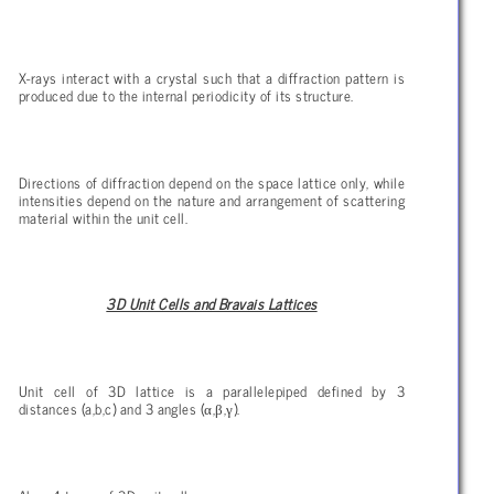
X-rays interact with a crystal such that a diffraction pattern is
produced due to the internal periodicity of its structure.
Directions of diffraction depend on the space lattice only, while
intensities depend on the nature and arrangement of scattering
material within the unit cell.
3D Unit Cells and Bravais Lattices
Unit cell of 3D lattice is a parallelepiped defined by 3
α
β
γ
distances (a,b,c) and 3 angles (
,
,
).