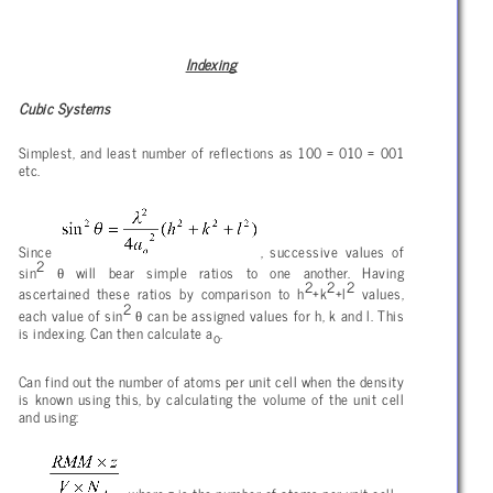
Indexing
Cubic Systems
Simplest, and least number of reflections as 100 = 010 = 001
etc.
Since
, successive values of
2
θ
sin
will bear simple ratios to one another. Having
2
2
2
ascertained these ratios by comparison to h
+k
+l
values,
2
θ
each value of sin
can be assigned values for h, k and l. This
is indexing. Can then calculate a
.
o
Can find out the number of atoms per unit cell when the density
is known using this, by calculating the volume of the unit cell
and using: