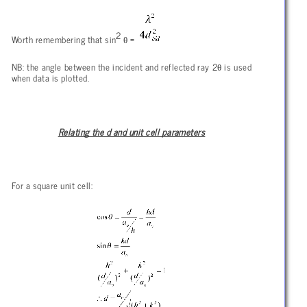
2
θ
Worth remembering that sin
=
θ
NB: the angle between the incident and reflected ray 2
is used
when data is plotted.
Relating the d and unit cell parameters
For a square unit cell: