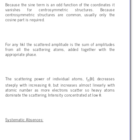
Because the sine term is an odd function of the coordinates it
vanishes for centrosymmetric structures. Because
centrosymmetric structures are common, usually only the
cosine part is required.
For any hkl the scattered amplitude is the sum of amplitudes
from all the scattering atoms, added together with the
appropriate phase.
θ
The scattering power of individual atoms, f
(
), decreases
n
θ
steeply with increasing
, but increases almost linearly with
atomic number as more electrons scatter so heavy atoms
θ
dominate the scattering. Intensity concentrated at low
.
Systematic Absences: