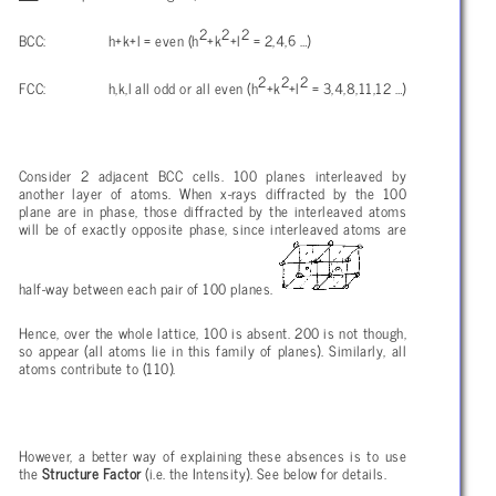
2
2
2
BCC: h+k+l = even (h
+k
+l
= 2,4,6 …)
2
2
2
FCC: h,k,l all odd or all even (h
+k
+l
= 3,4,8,11,12 …)
Consider 2 adjacent BCC cells. 100 planes interleaved by
another layer of atoms. When x-rays diffracted by the 100
plane are in phase, those diffracted by the interleaved atoms
will be of exactly opposite phase, since interleaved atoms are
half-way between each pair of 100 planes.
Hence, over the whole lattice, 100 is absent. 200 is not though,
so appear (all atoms lie in this family of planes). Similarly, all
atoms contribute to (110).
However, a better way of explaining these absences is to use
the
Structure Factor
(i.e. the Intensity). See below for details.