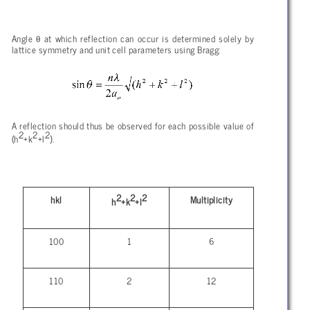
θ
Angle
at which reflection can occur is determined solely by
lattice symmetry and unit cell parameters using Bragg:
A reflection should thus be observed for each possible value of
2
2
2
(h
+k
+l
).
2
2
2
hkl
Multiplicity
h
+k
+l
100
1
6
110
2
12