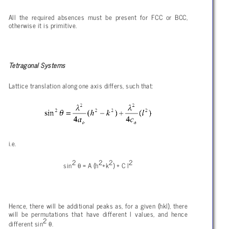
All the required absences must be present for FCC or BCC,
otherwise it is primitive.
Tetragonal Systems
Lattice translation along one axis differs, such that:
i.e.
2
2
2
2
θ
sin
= A (h
+k
) + C l
Hence, there will be additional peaks as, for a given (hkl), there
will be permutations that have different l values, and hence
2
θ
different sin
.