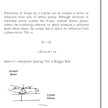
Diffraction of X-rays by a crystal can be treated in terms of
reflection from sets of lattice planes. Although electrons of
individual atoms scatter the X-rays, ordered atomic planes
makes the scattering coherent, i.e. which produces a reflected
beam which obeys the simple law of optics for reflection from
a plane mirror. This is:
λ
2x = n
θ
λ
→ 2d sin
= n
where d = interplanar spacing. This is Bragg’s Rule.