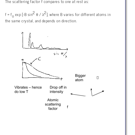
The scattering factor f compares to one at rest as:
2
2
θ
λ
f = f
exp [-B sin
/
], where B varies for different atoms in
o
the same crystal, and depends on direction.