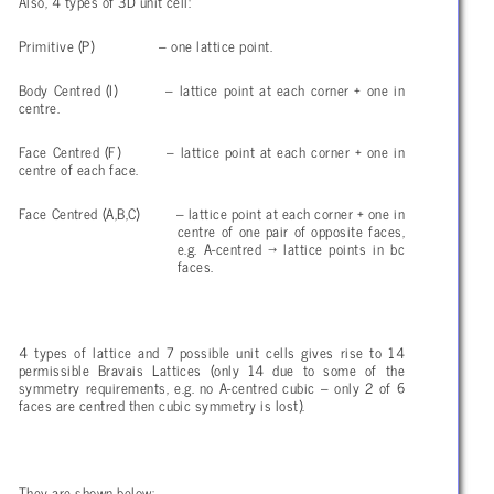
Also, 4 types of 3D unit cell:
Primitive (P) – one lattice point.
Body Centred (I) – lattice point at each corner + one in
centre.
Face Centred (F) – lattice point at each corner + one in
centre of each face.
Face Centred (A,B,C) – lattice point at each corner + one in
centre of one pair of opposite faces,
e.g. A-centred
→ lattice points in bc
faces.
4 types of lattice and 7 possible unit cells gives rise to 14
permissible Bravais Lattices (only 14 due to some of the
symmetry requirements, e.g. no A-centred cubic – only 2 of 6
faces are centred then cubic symmetry is lost).
They are shown below: