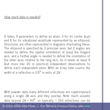
How much data is needed?
It takes 9 parameters to define an atom, 3 for its centre (xyz)
and 6 for its vibrational amplitude represented by an ellipsoid.
Structures are often represented in diagrams illustrating these.
The ellipsoid is specified by 3 principal axes, but 2 angles are
needed to define the spatial orientation of (say) the longest
axis, and a further angle is needed to define the orientation of
the other axes relative to the long axis. So it needs at least 9
(but more like 20 in practice) independent observations to
define each independent atom. With an X-ray tube source the
o
θ
width of a reflection is 0.5
in units of 2
.
With powder data many different reflections are superimposed
θ
along a single 2
axis and they overlap. Note much useable
o
θ
data beyond 2
= 60
, so typically < 150 reflections can be
resolved. This can only locate ~ 8 independent atoms, and is
© 2003-2026 Alex Moss | For Terms & Privacy Policy, see
here
only useful for very simple structures. Narrower linewidth of a