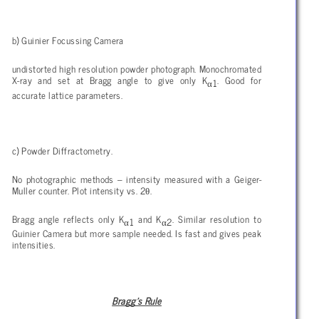
b) Guinier Focussing Camera
undistorted high resolution powder photograph. Monochromated
X-ray and set at Bragg angle to give only K
. Good for
α
1
accurate lattice parameters.
c) Powder Diffractometry.
No photographic methods – intensity measured with a Geiger-
θ
Muller counter. Plot intensity vs. 2
.
Bragg angle reflects only K
and K
. Similar resolution to
α
α
1
2
Guinier Camera but more sample needed. Is fast and gives peak
intensities.
Bragg’s Rule