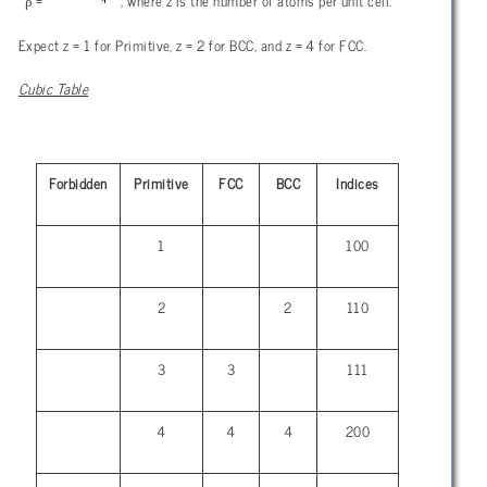
ρ
=
, where z is the number of atoms per unit cell.
Expect z = 1 for Primitive, z = 2 for BCC, and z = 4 for FCC.
Cubic Table
Forbidden
Primitive
FCC
BCC
Indices
1
100
2
2
110
3
3
111
4
4
4
200