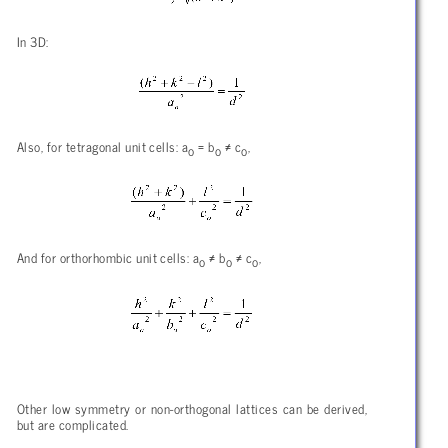
In 3D:
Also, for tetragonal unit cells: a
= b
≠ c
,
o
o
o
And for orthorhombic unit cells: a
≠ b
≠ c
,
o
o
o
Other low symmetry or non-orthogonal lattices can be derived,
but are complicated.