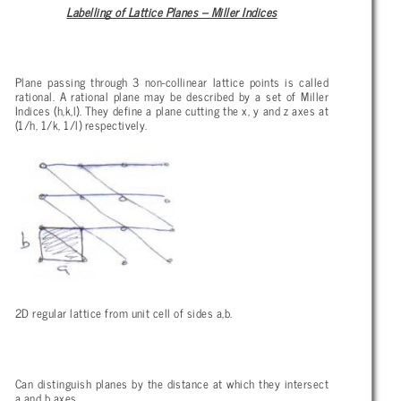
Labelling of Lattice Planes – Miller Indices
Plane passing through 3 non-collinear lattice points is called
rational. A rational plane may be described by a set of Miller
Indices (h,k,l). They define a plane cutting the x, y and z axes at
(1/h, 1/k, 1/l) respectively.
2D regular lattice from unit cell of sides a,b.
Can distinguish planes by the distance at which they intersect
a and b axes.