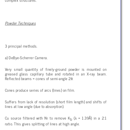
complex structures.
Powder Techniques
3 principal methods.
a) DeBye-Scherrer Camera.
Very small quantity of finely-ground powder is mounted on
greased glass capillary tube and rotated in an X-ray beam.
θ
Reflected beams = cones of semi-angle 2
.
Cones produce series of arcs (lines) on film.
Suffers from lack of resolution (short film length) and shifts of
lines at low angle (due to absorption).
λ
Cu source filtered with Ni to remove K
(
= 1.39Å) in a 2:1
b
ratio. This gives splitting of lines at high angle.