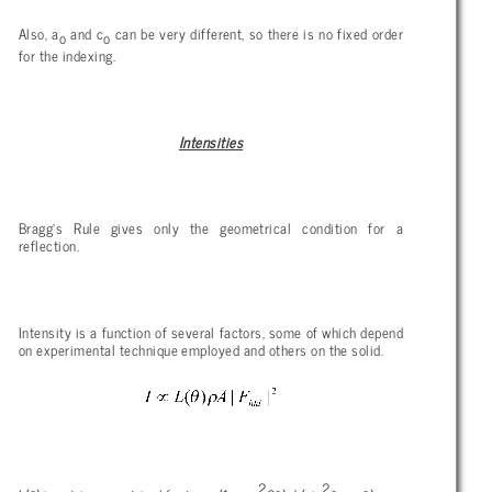
Also, a
and c
can be very different, so there is no fixed order
o
o
for the indexing.
Intensities
Bragg’s Rule gives only the geometrical condition for a
reflection.
Intensity is a function of several factors, some of which depend
on experimental technique employed and others on the solid.
2
2