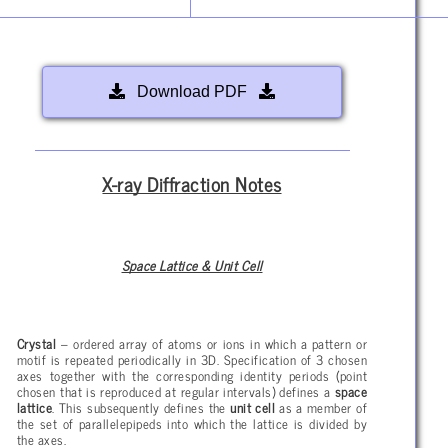
Download PDF
X-ray Diffraction Notes
Space Lattice & Unit Cell
Crystal
– ordered array of atoms or ions in which a pattern or
motif is repeated periodically in 3D. Specification of 3 chosen
axes together with the corresponding identity periods (point
chosen that is reproduced at regular intervals) defines a
space
lattice
. This subsequently defines the
unit cell
as a member of
the set of parallelepipeds into which the lattice is divided by
the axes.