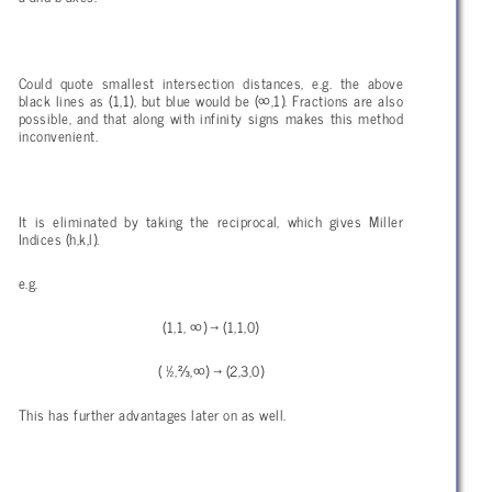
Could quote smallest intersection distances, e.g. the above
black lines as (1,1), but blue would be (∞,1). Fractions are also
possible, and that along with infinity signs makes this method
inconvenient.
It is eliminated by taking the reciprocal, which gives Miller
Indices (h,k,l).
e.g.
(1,1, ∞) → (1,1,0)
( ½,⅔,∞) → (2,3,0)
This has further advantages later on as well.