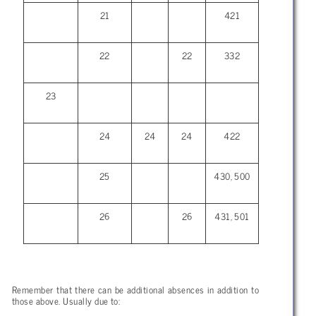
21
421
22
22
332
23
24
24
24
422
25
430, 500
26
26
431, 501
Remember that there can be additional absences in addition to
those above. Usually due to: