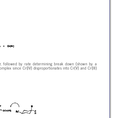
ter, followed by rate determining break down (shown by a
omplex since Cr(IV) disproportionates into Cr(V) and Cr(III)