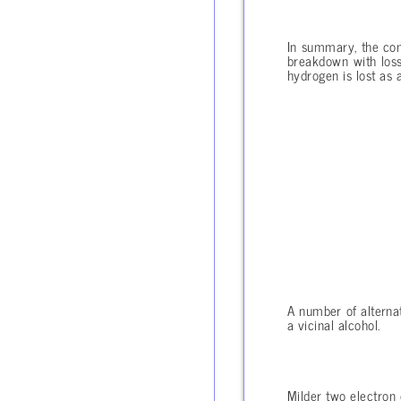
In summary, the com
breakdown with loss
hydrogen is lost as a
A number of alternat
a vicinal alcohol.
Milder two electron 