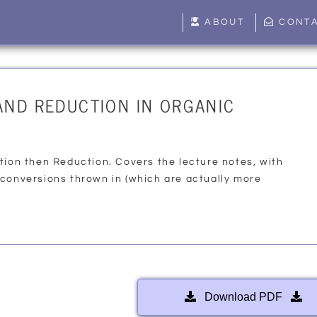
ABOUT
CONT
AND REDUCTION IN ORGANIC
tion then Reduction. Covers the lecture notes, with
 conversions thrown in (which are actually more
Download PDF