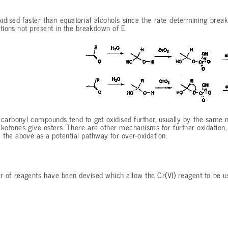
xidised faster than equatorial alcohols since the rate determining bre
actions not present in the breakdown of E.
 carbonyl compounds tend to get oxidised further, usually by the same
etones give esters. There are other mechanisms for further oxidation, f
the above as a potential pathway for over-oxidation.
r of reagents have been devised which allow the Cr(VI) reagent to be 