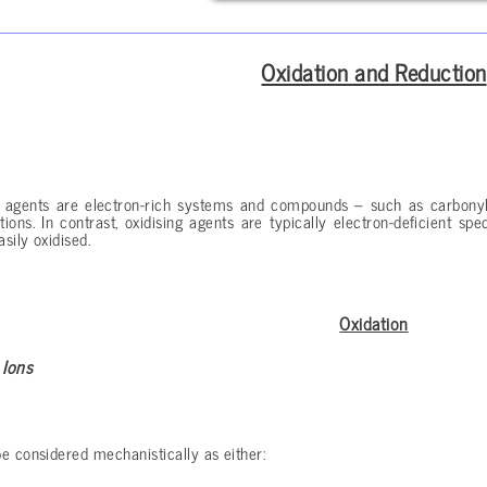
Oxidation and Reduction
g agents are electron-rich systems and compounds – such as carbonyl
ions. In contrast, oxidising agents are typically electron-deficient s
asily oxidised.
Oxidation
 Ions
e considered mechanistically as either: