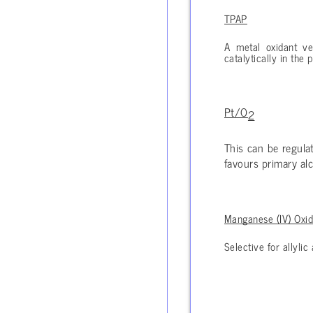
TPAP
A metal oxidant ve
catalytically in the
Pt/O
2
This can be regula
favours primary alc
Manganese (IV) Oxi
Selective for allyli