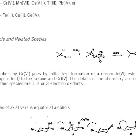
Cr(VI), Mn(VII), Os(VIII), Tl(III), Pb(IV), or
Fe(III), Cu(II), Ce(IV).
ols and Related Species
cohols by Cr(VI) goes by initial fast formation of a chromate(VI) es
ope effect) to the ketone and Cr(IV). The details of the chemistry are c
her species are 1, 2 or 3 electron oxidants.
es of axial versus equatorial alcohols: