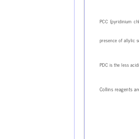
PCC (pyridinium chl
presence of allylic s
PDC is the less acid
Collins reagents a