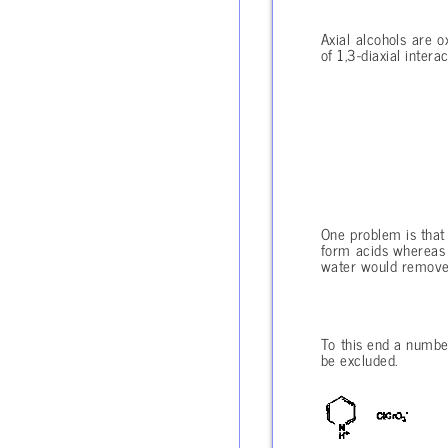
Axial alcohols are o
of 1,3-diaxial inter
One problem is that
form acids whereas k
water would remove 
To this end a numbe
be excluded.