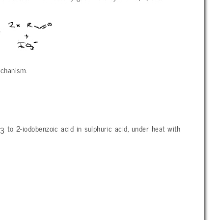
echanism.
O
to 2-iodobenzoic acid in sulphuric acid, under heat with
3