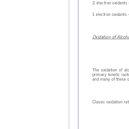
2 electron oxidants – 
1 electron oxidants – 
Oxidation of Alcoh
The oxidation of al
primary kinetic isot
and many of these ot
Classic oxidation rat