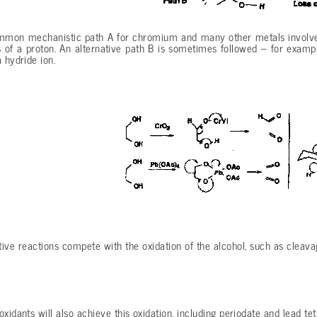
mon mechanistic path A for chromium and many other metals involves 
 of a proton. An alternative path B is sometimes followed – for examp
 hydride ion.
ive reactions compete with the oxidation of the alcohol, such as cleava
oxidants will also achieve this oxidation, including periodate and lead te