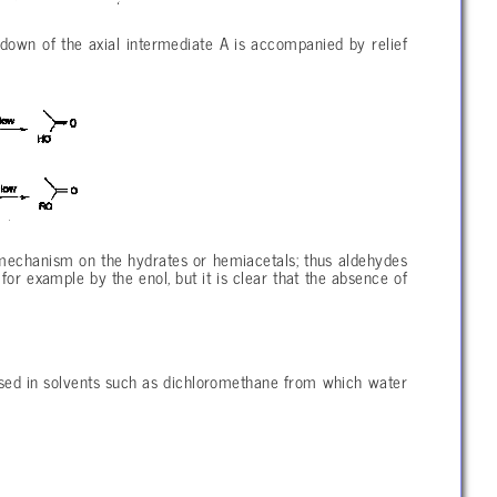
akdown of the axial intermediate A is accompanied by relief
 mechanism on the hydrates or hemiacetals; thus aldehydes
or example by the enol, but it is clear that the absence of
used in solvents such as dichloromethane from which water