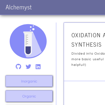
Alchemyst
OXIDATION 
SYNTHESIS
Divided into Oxida
more basic useful
helpful!)
Inorganic
Organic