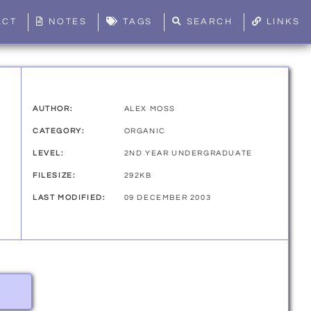
ACT
NOTES
TAGS
SEARCH
LINKS
AUTHOR:
ALEX MOSS
CATEGORY:
ORGANIC
LEVEL:
2ND YEAR UNDERGRADUATE
FILESIZE:
292KB
LAST MODIFIED:
09 DECEMBER 2003