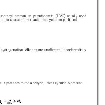
-isopropyl ammonium perruthennate (TPAP) usually used
on the course of the reaction has yet been published.
f hydrogenation. Alkenes are unaffected. It preferentially
e. It proceeds to the aldehyde, unless cyanide is present.