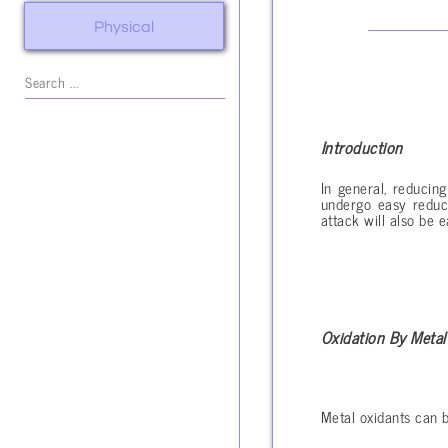
Physical
Introduction
In general, reducin
undergo easy reduct
attack will also be e
Oxidation By Metal
Metal oxidants can b