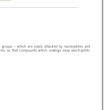
 groups – which are easily attacked by nucleophiles and
pecies, so that compounds which undergo easy electrophilic