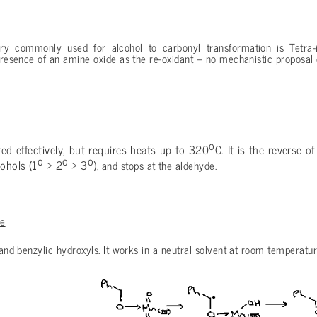
ry commonly used for alcohol to carbonyl transformation is Tetra
 presence of an amine oxide as the re-oxidant – no mechanistic proposal 
o
ted effectively, but requires heats up to 320
C. It is the reverse o
o
o
o
ohols (1
> 2
> 3
), and stops at the aldehyde.
de
c and benzylic hydroxyls. It works in a neutral solvent at room temperatur