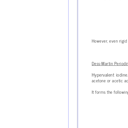
However, even rigid 
Dess-Martin Periodi
Hypervalent iodine
acetone or acetic ac
It forms the followi