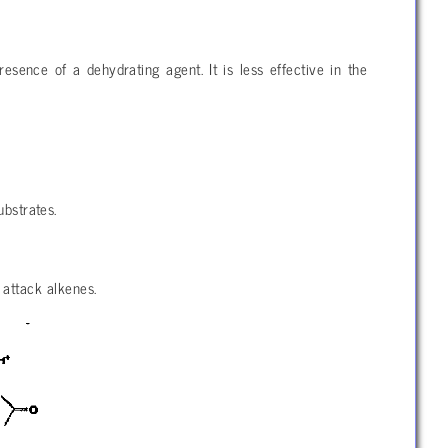
esence of a dehydrating agent. It is less effective in the
ubstrates.
 attack alkenes.