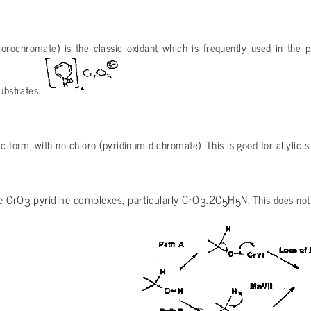
orochromate) is the classic oxidant which is frequently used in the pr
ubstrates.
ic form, with no chloro (pyridinum dichromate). This is good for allylic s
re CrO
-pyridine complexes, particularly CrO
.2C
H
N. This does not
3
3
5
5