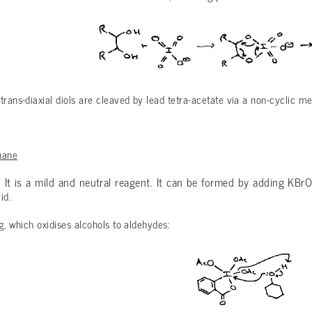
trans-diaxial diols are cleaved by lead tetra-acetate via a non-cyclic m
nane
. It is a mild and neutral reagent. It can be formed by adding KBr
id.
ng, which oxidises alcohols to aldehydes: