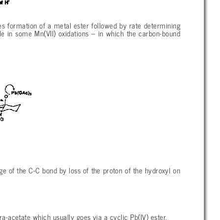
formation of a metal ester followed by rate determining
le in some Mn(VII) oxidations – in which the carbon-bound
ge of the C-C bond by loss of the proton of the hydroxyl on
tra-acetate which usually goes via a cyclic Pb(IV) ester.