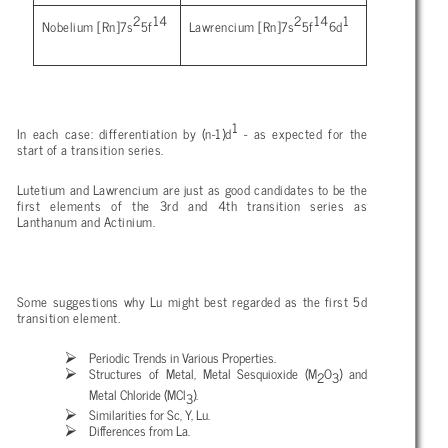
2
14
2
14
1
Nobelium [Rn]7s
5f
Lawrencium [Rn]7s
5f
6d
1
In each case: differentiation by (n-1)d
- as expected for the
start of a transition series.
Lutetium and Lawrencium are just as good candidates to be the
first elements of the 3rd and 4th transition series as
Lanthanum and Actinium.
Some suggestions why Lu might best regarded as the first 5d
transition element.
Periodic Trends in Various Properties.
Structures of Metal, Metal Sesquioxide (M
O
) and
2
3
Metal Chloride (MCl
).
3
Similarities for Sc, Y, Lu.
Differences from La.