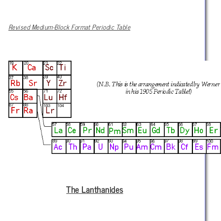
Revised Medium-Block Format Periodic Table
The Lanthanides