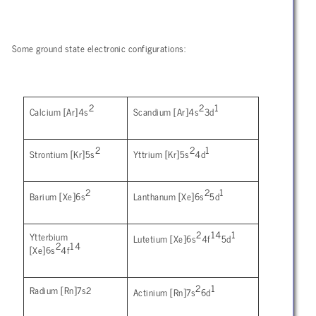
Some ground state electronic configurations:
2
2
1
Calcium [Ar]4s
Scandium [Ar]4s
3d
2
2
1
Strontium [Kr]5s
Yttrium [Kr]5s
4d
2
2
1
Barium [Xe]6s
Lanthanum [Xe]6s
5d
2
14
1
Ytterbium
Lutetium [Xe]6s
4f
5d
2
14
[Xe]6s
4f
2
1
Radium [Rn]7s2
Actinium [Rn]7s
6d