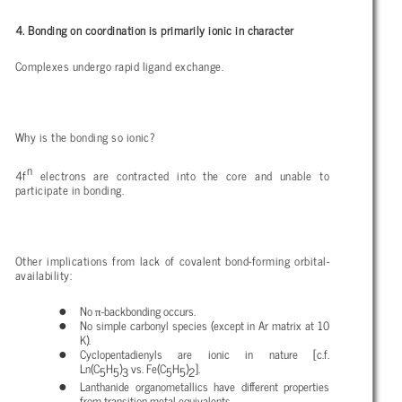
4. Bonding on coordination is primarily ionic in character
Complexes undergo rapid ligand exchange.
Why is the bonding so ionic?
n
4f
electrons are contracted into the core and unable to
participate in bonding.
Other implications from lack of covalent bond-forming orbital-
availability:
π
No
-backbonding occurs.
No simple carbonyl species (except in Ar matrix at 10
K).
Cyclopentadienyls are ionic in nature [c.f.
Ln(C
H
)
vs. Fe(C
H
)
].
5
5
3
5
5
2
Lanthanide organometallics have different properties
from transition metal equivalents.