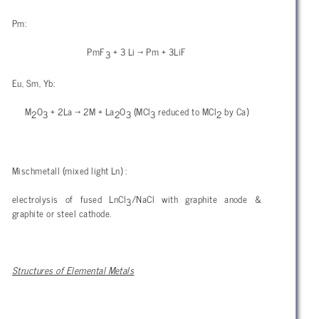
Pm:
PmF
+ 3 Li → Pm + 3LiF
3
Eu, Sm, Yb:
M
O
+ 2La → 2M + La
O
(MCl
reduced to MCl
by Ca)
2
3
2
3
3
2
Mischmetall (mixed light Ln) :
electrolysis of fused LnCl
/NaCl with graphite anode &
3
graphite or steel cathode.
Structures of Elemental Metals