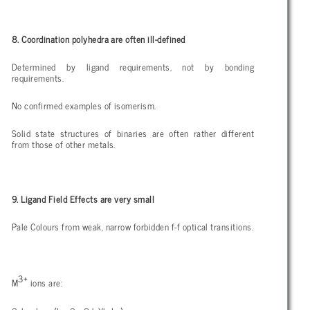
8. Coordination polyhedra are often ill-defined
Determined by ligand requirements, not by bonding
requirements.
No confirmed examples of isomerism.
Solid state structures of binaries are often rather different
from those of other metals.
9. Ligand Field Effects are very small
Pale Colours from weak, narrow forbidden f-f optical transitions.
3+
M
ions are: