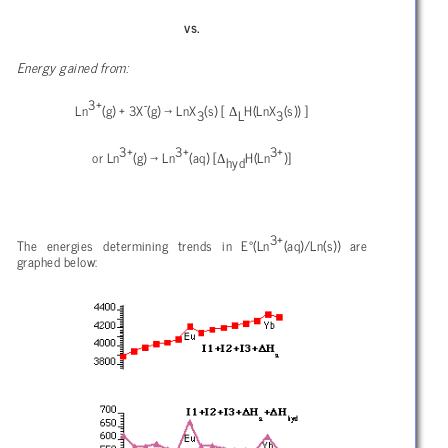
vs.
Energy gained from:
3+
-
Δ
Ln
(g) + 3X
(g)
→ LnX
(s) [
H(LnX
(s)) ]
3
L
3
3+
3+
3+
Δ
or Ln
(g)
→ Ln
(aq) [
H(Ln
)]
hyd
3+
The energies determining trends in E°(Ln
(aq)/Ln(s)) are
graphed below: