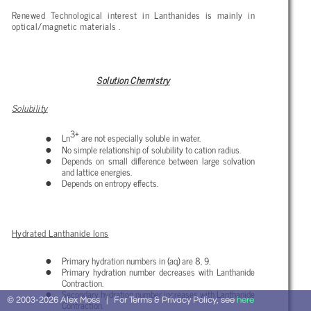
Renewed Technological interest in Lanthanides is mainly in
optical/magnetic materials .
Solution Chemistry
Solubility
3+
Ln
are not especially soluble in water.
No simple relationship of solubility to cation radius.
Depends on small difference between large solvation
and lattice energies.
Depends on entropy effects.
Hydrated Lanthanide Ions
Primary hydration numbers in (aq) are 8, 9.
Primary hydration number decreases with Lanthanide
Contraction.
Secondary hydration number increases with Lanthanide
© 2003-2026 Alex Moss | For Terms & Privacy Policy, see
here
Contraction.