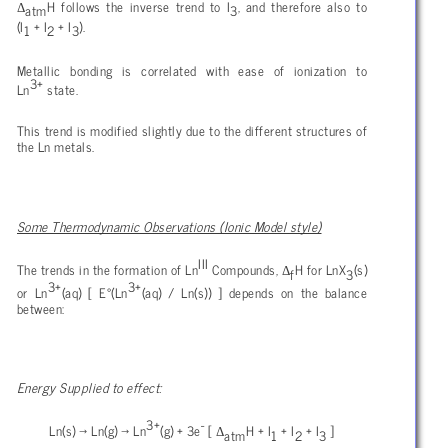
Δ
H follows the inverse trend to I
, and therefore also to
atm
3
(I
+ I
+ I
).
1
2
3
Metallic bonding is correlated with ease of ionization to
3+
Ln
state.
This trend is modified slightly due to the different structures of
the Ln metals.
Some Thermodynamic Observations (Ionic Model style)
III
Δ
The trends in the formation of Ln
Compounds,
H for LnX
(s)
f
3
3+
3+
or Ln
(aq) [ E°(Ln
(aq) / Ln(s)) ] depends on the balance
between:
Energy Supplied to effect:
3+
-
Δ
Ln(s)
→ Ln(g) → Ln
(g) + 3e
[
H + I
+ I
+ I
]
atm
1
2
3