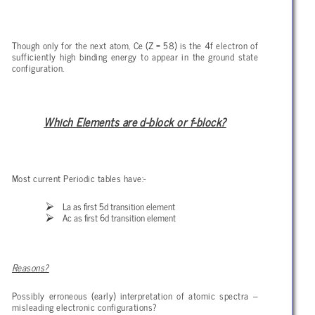
Though only for the next atom, Ce (Z = 58) is the 4f electron of
sufficiently high binding energy to appear in the ground state
configuration.
Which Elements are d-block or f-block?
Most current Periodic tables have:-
La as first 5d transition element
Ac as first 6d transition element
Reasons?
Possibly erroneous (early) interpretation of atomic spectra –
misleading electronic configurations?