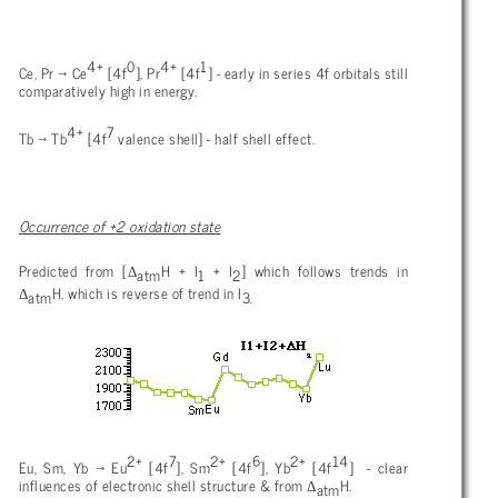
4+
0
4+
1
Ce, Pr
→ Ce
[4f
], Pr
[4f
] - early in series 4f orbitals still
comparatively high in energy.
4+
7
Tb → Tb
[4f
valence shell] - half shell effect.
Occurrence of +2 oxidation state
Δ
Predicted from [
H + I
+ I
] which follows trends in
atm
1
2
Δ
H, which is reverse of trend in I
atm
3.
2+
7
2+
6
2+
14
Eu, Sm, Yb
→ Eu
[4f
], Sm
[4f
], Yb
[4f
] - clear
Δ
influences of electronic shell structure & from
H.
atm