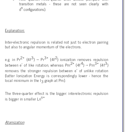
transition metals - these are not seen clearly with
n
d
configurations).
Explanation:
Inter-electronic repulsion is related not just to electron pairing
but also to angular momentum of the electrons.
2+
3
3+
2
e.g. in Pr
(4f
) → Pr
(4f
) ionization removes repulsion
-
2+
4
3+
3
between e
of like rotation, whereas Pm
(4f
) → Pm
(4f
)
-
removes the stronger repulsion between e
of unlike rotation
(latter Ionization Energy is correspondingly lower - hence the
local minimum in the I
graph at Pm).
3
The three-quarter effect is the bigger: interelectronic repulsion
n+
is bigger in smaller Ln
Atomization