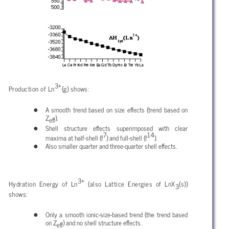
3+
Production of Ln
(g) shows:
A smooth trend based on size effects (trend based on
Z
).
eff
Shell structure effects superimposed with clear
7
14
maxima at half-shell (f
) and full-shell (f
).
Also smaller quarter and three-quarter shell effects.
3+
Hydration Energy of Ln
(also Lattice Energies of LnX
(s))
3
shows:
Only a smooth ionic-size-based trend (the trend based
on Z
) and no shell structure effects.
eff