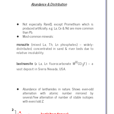
Abundance & Distribution
Not especially Rare(!), except Promethium which is
produced artificially, e.g. La, Ce & Nd are more common
than Pb.
Most-common minerals:
monazite
(mixed La, Th, Ln phosphates) – widely-
distributed, concentrated in sand & river beds due to
relative insolubility.
III
bastnaesite
(a La, Ln fluorocarbonate M
CO
F) – a
3
vast deposit in Sierra Nevada, USA.
Abundance of lanthanides in nature. Shows even-odd
alternation with atomic number mirrored by
several/few alternation of number of stable isotopes
with even/odd Z.