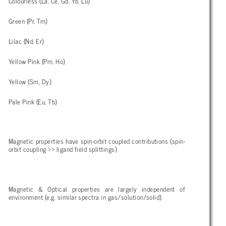
Colourless (La, Ce, Gd, Yb, Lu)
Green (Pr, Tm)
Lilac (Nd, Er)
Yellow Pink (Pm, Ho)
Yellow (Sm, Dy)
Pale Pink (Eu, Tb)
Magnetic properties have spin-orbit coupled contributions (spin-
orbit coupling >> ligand field splittings)
Magnetic & Optical properties are largely independent of
environment (e.g. similar spectra in gas/solution/solid).