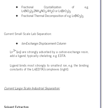
Fractional Crystallization of e.g.
Ln(NO
)
.2NH
NO
.4H
O or Ln(BrO
)
3
3
4
3
2
3
3
Fractional Thermal Decomposition of e.g. Ln(NO
)
3
3
Current Small Scale Lab Separation:
Ion-Exchange Displacement Column
3+
Ln
(aq) are strongly adsorbed by a cation-exchange resin,
add a ligand, typically chelating, e.g. EDTA.
Ligand binds most strongly to smallest ion, e.g. the binding
constants of the Ln(EDTA) complexes (right).
Current Large Scale Industrial Separation:
Solvent Extraction