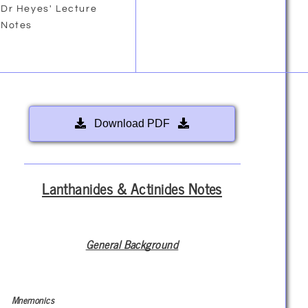
Dr Heyes' Lecture
Notes
Download PDF
Lanthanides & Actinides Notes
General Background
Mnemonics