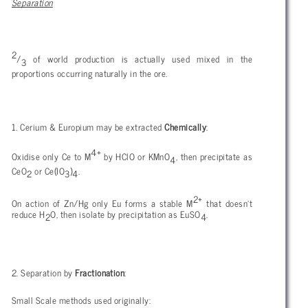
Separation
2
/
of world production is actually used mixed in the
3
proportions occurring naturally in the ore.
1. Cerium & Europium may be extracted
Chemically
:
4+
Oxidise only Ce to M
by HClO or KMnO
, then precipitate as
4
CeO
or Ce(IO
)
.
2
3
4
2+
On action of Zn/Hg only Eu forms a stable M
that doesn't
reduce H
O, then isolate by precipitation as EuSO
.
2
4
2. Separation by
Fractionation
:
Small Scale methods used originally: