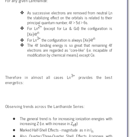
For any given Lanthanide:
As successive electrons are removed from neutral Ln
the stabilizing effect on the orbitals is related to their
principal quantum number, 4f > 5d > 6s.
2+
For Ln
(except for La & Gd) the configuration is
n
[Xe]4f
3+
n
For Ln
the configuration is always [Xe]4f
The 4f binding energy is so great that remaining 4f
electrons are regarded as "core-like" (i.e. incapable of
modification by chemical means), except Ce.
3+
Therefore in almost all cases Ln
provides the best
energetics:
Observing trends across the Lanthanide Series:
The general trend is for increasing ionization energies with
increasing Z (i.e. with increase in Z
)
eff
Marked Half-Shell Effects - magnitude as n in I
n
Also Quarter/Three-Quarter Shell Effects (compare with