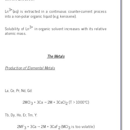
3+
Ln
(aq) is extracted in a continuous counter-current process
into a non-polar organic liquid (e.g. kerosene).
3+
Solubility of Ln
in organic solvent increases with its relative
atomic mass.
The Metals
Production of Elemental Metals
La, Ce, Pr, Nd, Gd:
2MCl
+ 3Ca
→ 2M + 3CaCl
(T > 1000°C)
3
2
Tb, Dy, Ho, Er, Tm, Y:
2MF
+ 3Ca → 2M + 3CaF
(MCl
is too volatile)
3
2
3