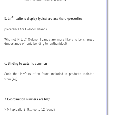
3+
5. Ln
cations display typical a-class (hard) properties
preference for O-donor ligands.
Why not N too? O-donor ligands are more likely to be charged
(importance of ionic bonding to lanthanides!)
6. Binding to water is common
Such that H
O is often found included in products isolated
2
from (aq).
7. Coordination numbers are high
> 6, typically 8, 9,... (up to 12 found).