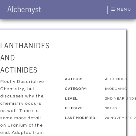
Alchemyst
MENU
LANTHANIDES
AND
ACTINIDES
AUTHOR:
ALEX MOSS
Mostly Descriptive
Chemistry, but
CATEGORY:
INORGANIC
discusses why the
LEVEL:
2ND YEAR UND
chemistry occurs
FILESIZE:
361KB
as well. There is
some more detail
LAST MODIFIED:
20 NOVEMBER 2
on Uranium at the
end. Adapted from