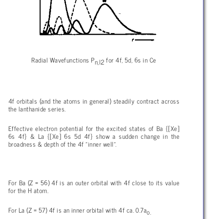
Radial Wavefunctions P
for 4f, 5d, 6s in Ce
n,l2
4f orbitals (and the atoms in general) steadily contract across
the lanthanide series.
Effective electron potential for the excited states of Ba {[Xe]
6s 4f} & La {[Xe] 6s 5d 4f} show a sudden change in the
broadness & depth of the 4f "inner well".
For Ba (Z = 56) 4f is an outer orbital with 4f close to its value
for the H atom.
For La (Z = 57) 4f is an inner orbital with 4f ca. 0.7a
o.