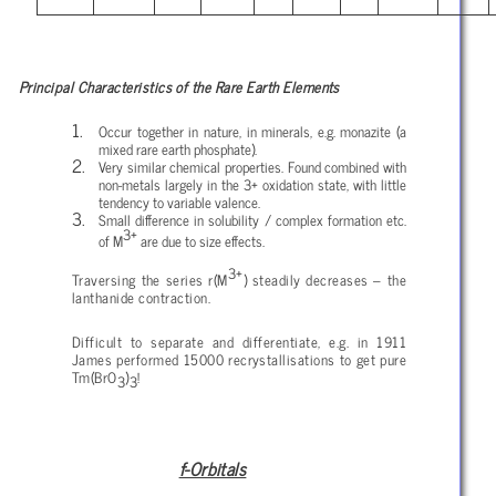
Principal Characteristics of the Rare Earth Elements
Occur together in nature, in minerals, e.g. monazite (a
mixed rare earth phosphate).
Very similar chemical properties. Found combined with
non-metals largely in the 3+ oxidation state, with little
tendency to variable valence.
Small difference in solubility / complex formation etc.
3+
of M
are due to size effects.
3+
Traversing the series r(M
) steadily decreases – the
lanthanide contraction.
Difficult to separate and differentiate, e.g. in 1911
James performed 15000 recrystallisations to get pure
Tm(BrO
)
!
3
3
f-Orbitals