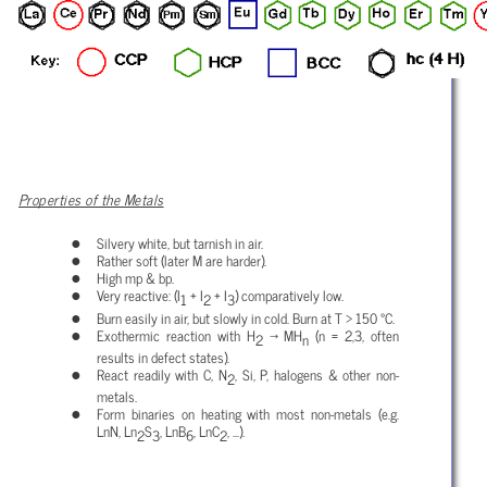
Properties of the Metals
Silvery white, but tarnish in air.
Rather soft (later M are harder).
High mp & bp.
Very reactive: (I
+ I
+ I
) comparatively low.
1
2
3
Burn easily in air, but slowly in cold. Burn at T > 150 °C.
Exothermic reaction with H
→ MH
(n = 2,3, often
2
n
results in defect states).
React readily with C, N
, Si, P, halogens & other non-
2
metals.
Form binaries on heating with most non-metals (e.g.
LnN, Ln
S
, LnB
, LnC
, ...).
2
3
6
2