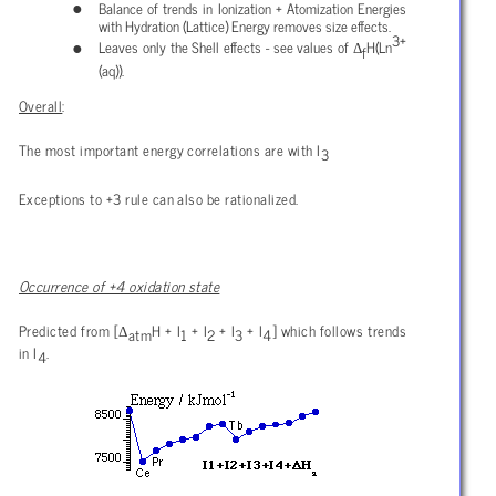
Balance of trends in Ionization + Atomization Energies
with Hydration (Lattice) Energy removes size effects.
3+
Δ
Leaves only the Shell effects - see values of
H(Ln
f
(aq)).
Overall
:
The most important energy correlations are with I
3
Exceptions to +3 rule can also be rationalized.
Occurrence of +4 oxidation state
Δ
Predicted from [
H + I
+ I
+ I
+ I
] which follows trends
atm
1
2
3
4
in I
.
4