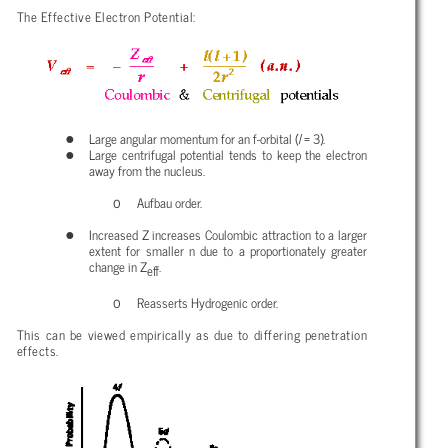
The Effective Electron Potential:
Large angular momentum for an f-orbital (
l
= 3).
Large centrifugal potential tends to keep the electron
away from the nucleus.
Aufbau order.
Increased Z increases Coulombic attraction to a larger
extent for smaller n due to a proportionately greater
change in Z
.
eff
Reasserts Hydrogenic order.
This can be viewed empirically as due to differing penetration
effects.