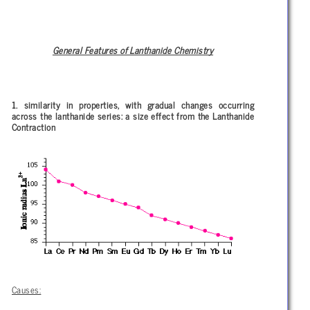
General Features of Lanthanide Chemistry
1. similarity in properties, with gradual changes occurring
across the lanthanide series: a size effect from the Lanthanide
Contraction
Causes: