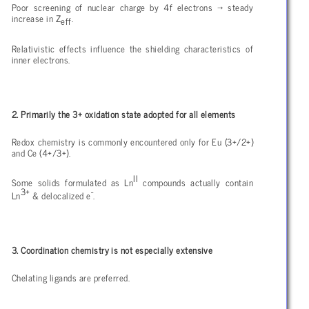
Poor screening of nuclear charge by 4f electrons
→ steady
increase in Z
.
eff
Relativistic effects influence the shielding characteristics of
inner electrons.
2. Primarily the 3+ oxidation state adopted for all elements
Redox chemistry is commonly encountered only for Eu (3+/2+)
and Ce (4+/3+).
II
Some solids formulated as Ln
compounds actually contain
3+
-
Ln
& delocalized e
.
3. Coordination chemistry is not especially extensive
Chelating ligands are preferred.