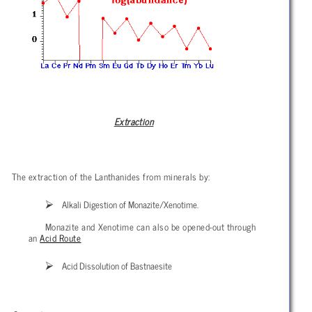
Extraction
The extraction of the Lanthanides from minerals by:
Alkali Digestion of Monazite/Xenotime.
Monazite and Xenotime can also be opened-out through
an
Acid Route
Acid Dissolution of Bastnaesite