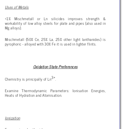
Uses of Metals
<1% Mischmetall or Ln silicides improves strength &
workability of low alloy steels for plate and pipes (also used in
Mg alloys).
Mischmetall (50% Ce, 25% La, 25% other light lanthanides) is
pyrophoric - alloyed with 30% Fe it is used in lighter flints.
Oxidation State Preferences
3+
Chemistry is principally of Ln
.
Examine Thermodynamic Parameters: Ionisation Energies,
Heats of Hydration and Atomisation.
Ionization